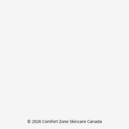
© 2026 Comfort Zone Skincare Canada