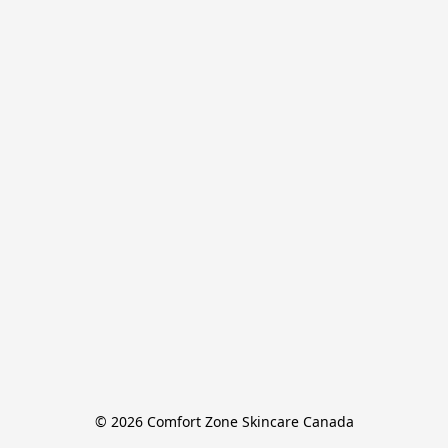
© 2026 Comfort Zone Skincare Canada