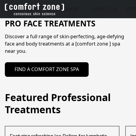
SHOP
ABOUT US
PRO
PRO FACE TREATMENTS
Discover a full range of skin-perfecting, age-defying 
face and body treatments at a [comfort zone ] spa 
FIND A COMFORT ZONE SPA
Featured Professional
Treatments