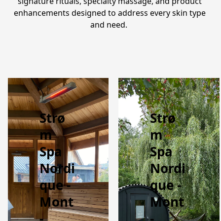
signature rituals, specialty massage, and product 
enhancements designed to address every skin type 
and need.  
Strø
Strø
m
m
Spa
Spa
Nordi
Nordi
que -
que -
Mont
Mont
-
-