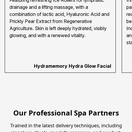
Featuring refreshing Ice Rollers for lymphatic
In
drainage and a lifting massage, with a
pa
combination of lactic acid, Hyaluronic Acid and
re
Prickly Pear Extract from Regenerative
be
Agriculture. Skin is left deeply hydrated, visibly
In
glowing, and with a renewed vitality.
an
st
Hydramemory Hydra Glow Facial
Our Professional Spa Partners
 Trained in the latest delivery techniques, including 