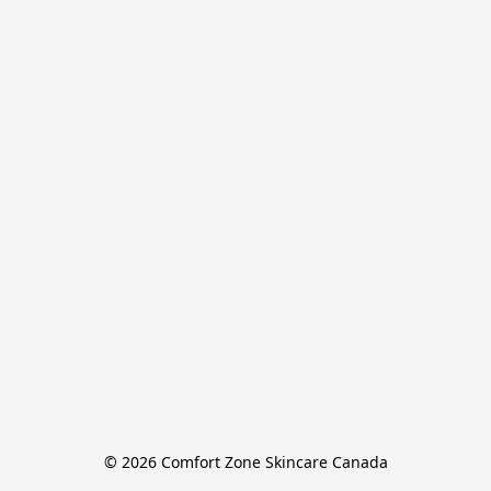
© 2026 Comfort Zone Skincare Canada