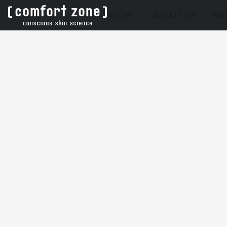
SHOP
ABOUT US
PRO