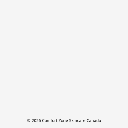
© 2026 Comfort Zone Skincare Canada