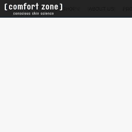
SHOP
ABOUT US
PRO