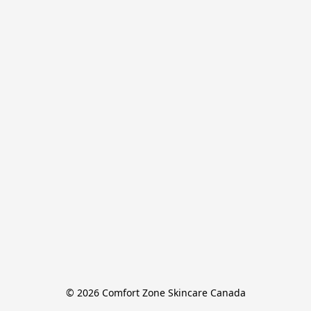
© 2026 Comfort Zone Skincare Canada