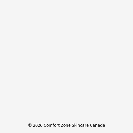
© 2026 Comfort Zone Skincare Canada